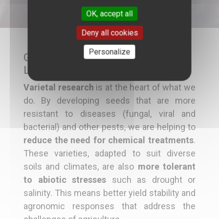
OK, accept all
Deny all cookies
Personalize
Genetic Improvement as a Major
Lever
Varietal research
is at the heart of what we
do. By developing seeds that are more
resistant to diseases (fungal, viral and
bacterial) and other pests, we are helping to
reduce the need for chemical treatments
.
These varieties, adapted to suit diverse
soils and climates, are also
more tolerant
to abiotic stresses
such as drought or
salinity. This means better yield stability and
agronomic responses that address the