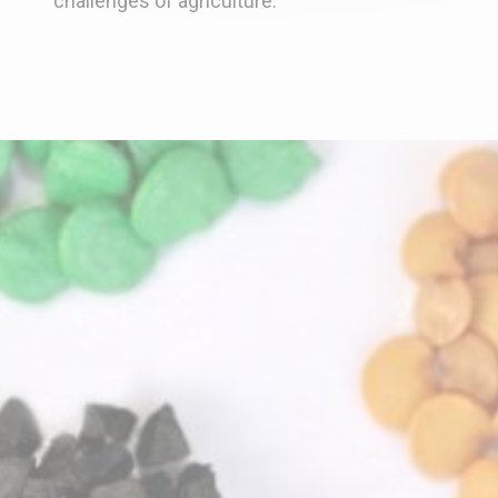
challenges of agriculture.