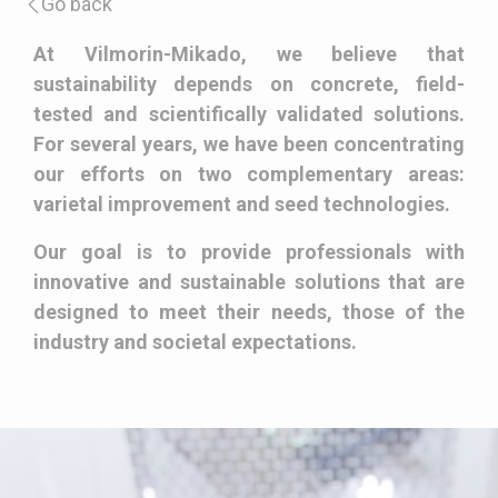
Go back
Description
At Vilmorin-Mikado, we believe that
sustainability depends on concrete, field-
tested and scientifically validated solutions.
For several years, we have been concentrating
our efforts on two complementary areas:
varietal improvement and seed technologies.
Our goal is to provide professionals with
innovative and sustainable solutions that are
designed to meet their needs, those of the
industry and societal expectations.
Paragraphes