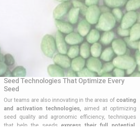
Seed Technologies That Optimize Every
Seed
Our teams are also innovating in the areas of
coating
and activation technologies,
aimed at optimizing
seed quality and agronomic efficiency, techniques
that help the seeds
express their full potential
.
Coating ensures good positioning of the seed when