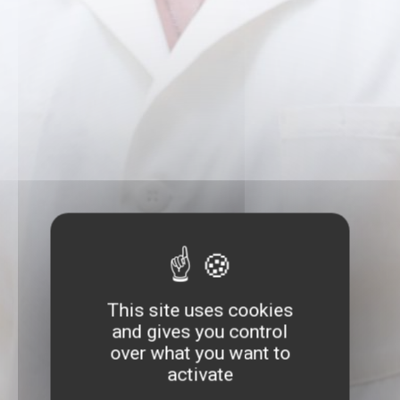
This site uses cookies
and gives you control
over what you want to
activate