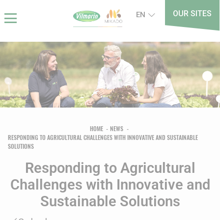
Skip
Cookies management panel
OUR SITES
EN
to
main
content
Breadcrumb
HOME
NEWS
RESPONDING TO AGRICULTURAL CHALLENGES WITH INNOVATIVE AND SUSTAINABLE
SOLUTIONS
Responding to Agricultural
Challenges with Innovative and
Sustainable Solutions